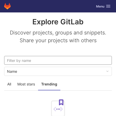
GitLab
Toggle navig
Menu
Skip to content
Explore GitLab
Discover projects, groups and snippets.
Share your projects with others
Name
All
Most stars
Trending