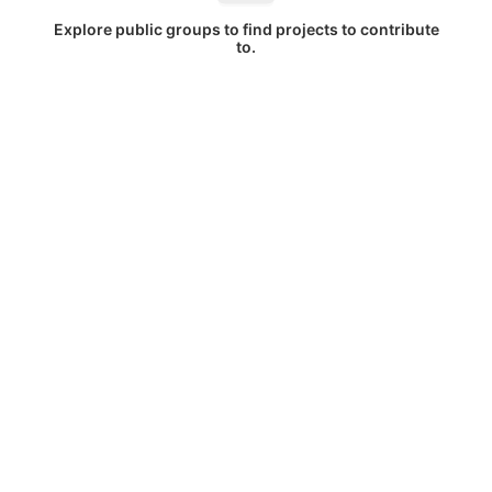
Explore public groups to find projects to contribute
to.