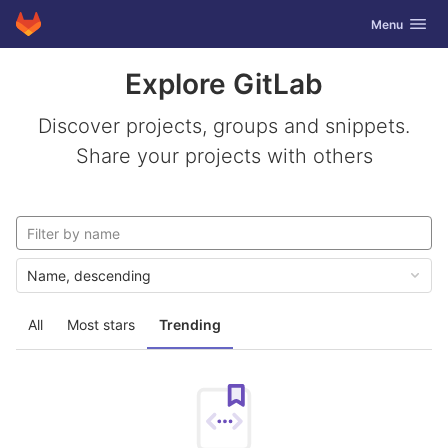
GitLab
Toggle navig
Menu
Skip to content
Explore GitLab
Discover projects, groups and snippets.
Share your projects with others
Name, descending
All
Most stars
Trending