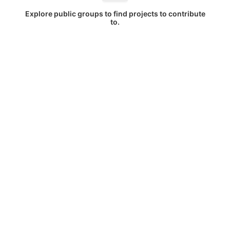
Explore public groups to find projects to contribute
to.