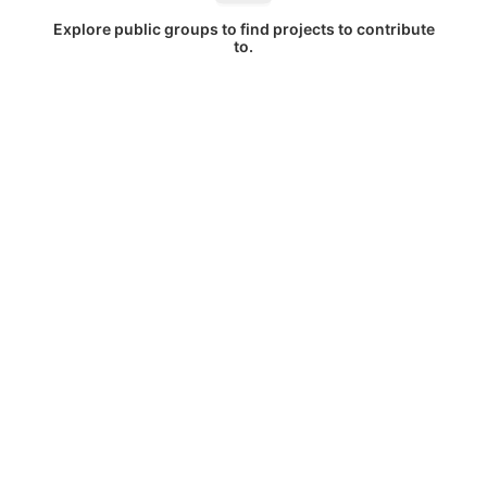
Explore public groups to find projects to contribute
to.