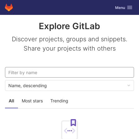
GitLab
Toggle navig
Menu
Skip to content
Explore GitLab
Discover projects, groups and snippets.
Share your projects with others
Name, descending
All
Most stars
Trending