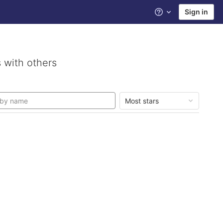
Sign in
Help
 with others
Most stars