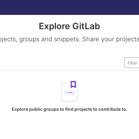
Explore GitLab
ojects, groups and snippets. Share your projects
Explore public groups to find projects to contribute to.