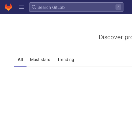
GitLab
/
Skip to content
Discover pr
All
Most stars
Trending