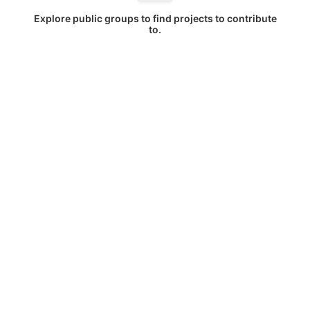
Explore public groups to find projects to contribute
to.