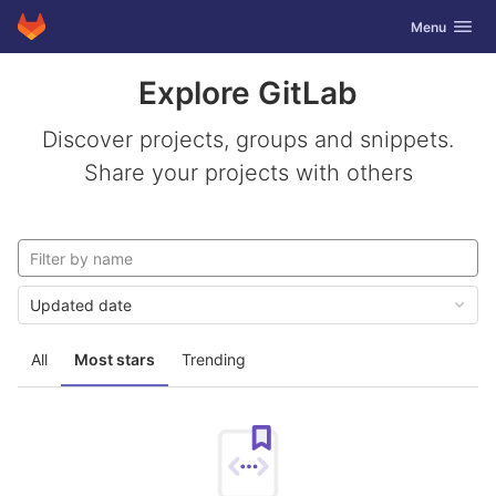
GitLab
Toggle navig
Menu
Skip to content
Explore GitLab
Discover projects, groups and snippets.
Share your projects with others
Updated date
All
Most stars
Trending