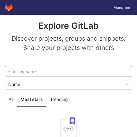
GitLab
Toggle navig
Menu
Skip to content
Explore GitLab
Discover projects, groups and snippets.
Share your projects with others
Name
All
Most stars
Trending