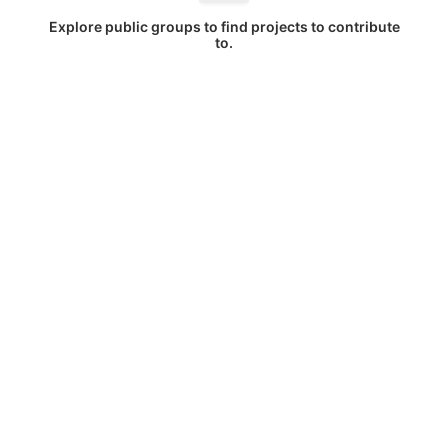
Explore public groups to find projects to contribute
to.